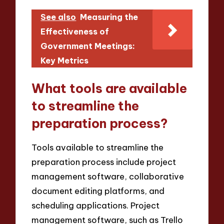
See also
Measuring the
Effectiveness of
Government Meetings:
Key Metrics
What tools are available
to streamline the
preparation process?
Tools available to streamline the
preparation process include project
management software, collaborative
document editing platforms, and
scheduling applications. Project
management software, such as Trello