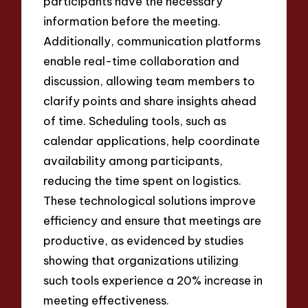
participants have the necessary
information before the meeting.
Additionally, communication platforms
enable real-time collaboration and
discussion, allowing team members to
clarify points and share insights ahead
of time. Scheduling tools, such as
calendar applications, help coordinate
availability among participants,
reducing the time spent on logistics.
These technological solutions improve
efficiency and ensure that meetings are
productive, as evidenced by studies
showing that organizations utilizing
such tools experience a 20% increase in
meeting effectiveness.