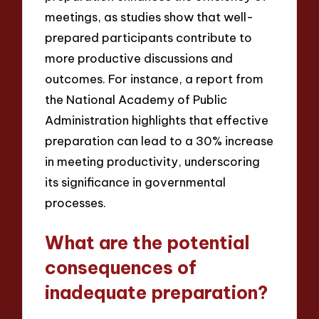
meetings, as studies show that well-
prepared participants contribute to
more productive discussions and
outcomes. For instance, a report from
the National Academy of Public
Administration highlights that effective
preparation can lead to a 30% increase
in meeting productivity, underscoring
its significance in governmental
processes.
What are the potential
consequences of
inadequate preparation?