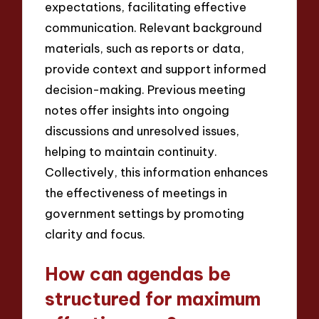
expectations, facilitating effective
communication. Relevant background
materials, such as reports or data,
provide context and support informed
decision-making. Previous meeting
notes offer insights into ongoing
discussions and unresolved issues,
helping to maintain continuity.
Collectively, this information enhances
the effectiveness of meetings in
government settings by promoting
clarity and focus.
How can agendas be
structured for maximum