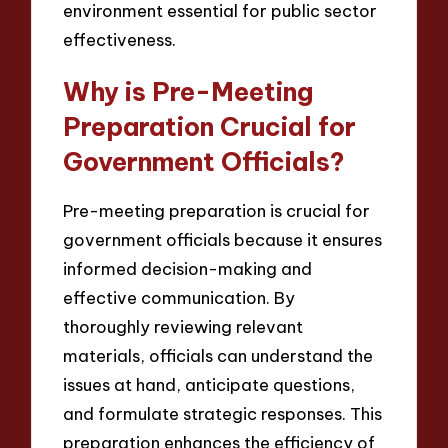
environment essential for public sector
effectiveness.
Why is Pre-Meeting
Preparation Crucial for
Government Officials?
Pre-meeting preparation is crucial for
government officials because it ensures
informed decision-making and
effective communication. By
thoroughly reviewing relevant
materials, officials can understand the
issues at hand, anticipate questions,
and formulate strategic responses. This
preparation enhances the efficiency of