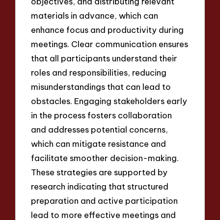
objectives, and distributing relevant
materials in advance, which can
enhance focus and productivity during
meetings. Clear communication ensures
that all participants understand their
roles and responsibilities, reducing
misunderstandings that can lead to
obstacles. Engaging stakeholders early
in the process fosters collaboration
and addresses potential concerns,
which can mitigate resistance and
facilitate smoother decision-making.
These strategies are supported by
research indicating that structured
preparation and active participation
lead to more effective meetings and