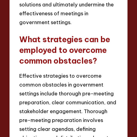
solutions and ultimately undermine the
effectiveness of meetings in
government settings.
What strategies can be
employed to overcome
common obstacles?
Effective strategies to overcome
common obstacles in government
settings include thorough pre-meeting
preparation, clear communication, and
stakeholder engagement. Thorough
pre-meeting preparation involves
setting clear agendas, defining