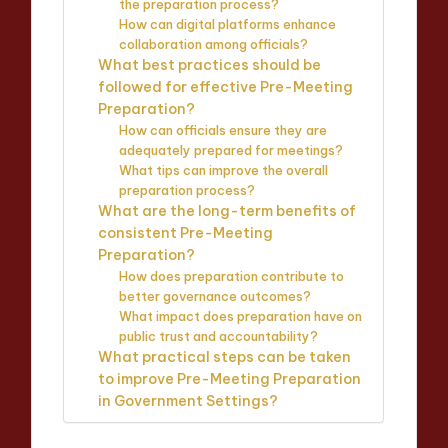
the preparation process?
How can digital platforms enhance
collaboration among officials?
What best practices should be
followed for effective Pre-Meeting
Preparation?
How can officials ensure they are
adequately prepared for meetings?
What tips can improve the overall
preparation process?
What are the long-term benefits of
consistent Pre-Meeting
Preparation?
How does preparation contribute to
better governance outcomes?
What impact does preparation have on
public trust and accountability?
What practical steps can be taken
to improve Pre-Meeting Preparation
in Government Settings?