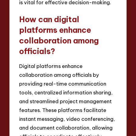
is vital for effective decision-making.
How can digital
platforms enhance
collaboration among
officials?
Digital platforms enhance
collaboration among officials by
providing real-time communication
tools, centralized information sharing,
and streamlined project management
features. These platforms facilitate
instant messaging, video conferencing,
and document collaboration, allowing