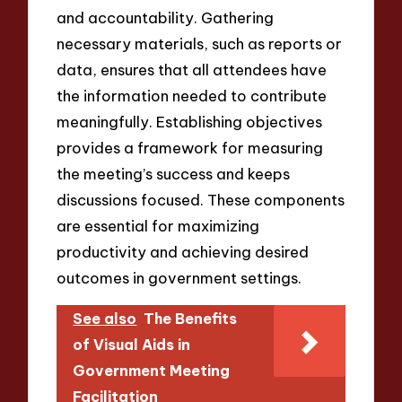
and accountability. Gathering
necessary materials, such as reports or
data, ensures that all attendees have
the information needed to contribute
meaningfully. Establishing objectives
provides a framework for measuring
the meeting’s success and keeps
discussions focused. These components
are essential for maximizing
productivity and achieving desired
outcomes in government settings.
See also
The Benefits
of Visual Aids in
Government Meeting
Facilitation