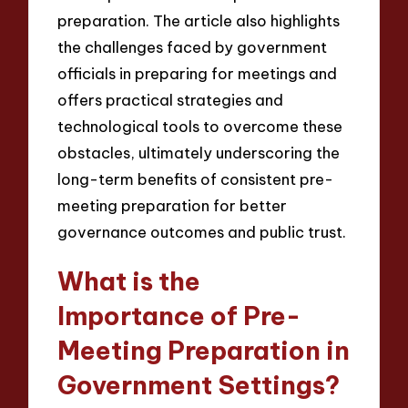
preparation. The article also highlights
the challenges faced by government
officials in preparing for meetings and
offers practical strategies and
technological tools to overcome these
obstacles, ultimately underscoring the
long-term benefits of consistent pre-
meeting preparation for better
governance outcomes and public trust.
What is the
Importance of Pre-
Meeting Preparation in
Government Settings?