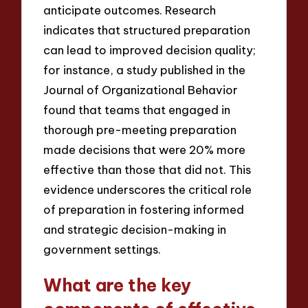
anticipate outcomes. Research
indicates that structured preparation
can lead to improved decision quality;
for instance, a study published in the
Journal of Organizational Behavior
found that teams that engaged in
thorough pre-meeting preparation
made decisions that were 20% more
effective than those that did not. This
evidence underscores the critical role
of preparation in fostering informed
and strategic decision-making in
government settings.
What are the key