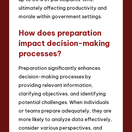
ultimately affecting productivity and
morale within government settings.
How does preparation
impact decision-making
processes?
Preparation significantly enhances
decision-making processes by
providing relevant information,
clarifying objectives, and identifying
potential challenges. When individuals
or teams prepare adequately, they are
more likely to analyze data effectively,
consider various perspectives, and