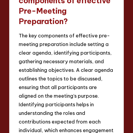
components of effective
Pre-Meeting
Preparation?
The key components of effective pre-
meeting preparation include setting a
clear agenda, identifying participants,
gathering necessary materials, and
establishing objectives. A clear agenda
outlines the topics to be discussed,
ensuring that all participants are
aligned on the meeting’s purpose.
Identifying participants helps in
understanding the roles and
contributions expected from each
individual, which enhances engagement