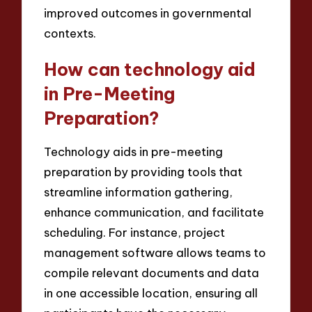
improved outcomes in governmental
contexts.
How can technology aid
in Pre-Meeting
Preparation?
Technology aids in pre-meeting
preparation by providing tools that
streamline information gathering,
enhance communication, and facilitate
scheduling. For instance, project
management software allows teams to
compile relevant documents and data
in one accessible location, ensuring all