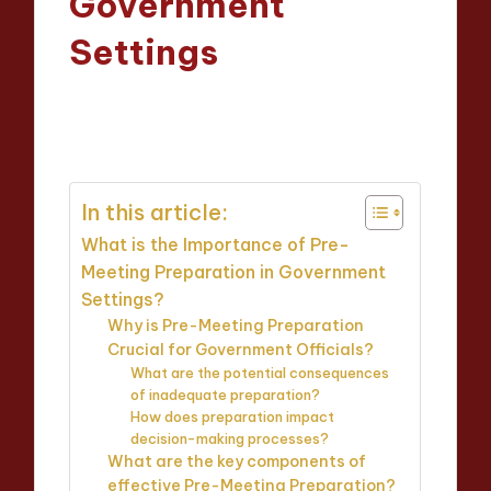
Government
Settings
Oliver Hargrove
20/03/2025
Posted
12 minutes
by
In this article:
What is the Importance of Pre-
Meeting Preparation in Government
Settings?
Why is Pre-Meeting Preparation
Crucial for Government Officials?
What are the potential consequences
of inadequate preparation?
How does preparation impact
decision-making processes?
What are the key components of
effective Pre-Meeting Preparation?