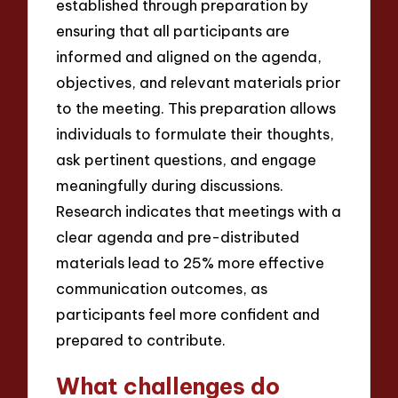
established through preparation by
ensuring that all participants are
informed and aligned on the agenda,
objectives, and relevant materials prior
to the meeting. This preparation allows
individuals to formulate their thoughts,
ask pertinent questions, and engage
meaningfully during discussions.
Research indicates that meetings with a
clear agenda and pre-distributed
materials lead to 25% more effective
communication outcomes, as
participants feel more confident and
prepared to contribute.
What challenges do