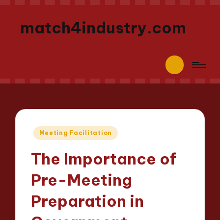
match4industry.com
Posted
Meeting Facilitation
in
The Importance of
Pre-Meeting
Preparation in