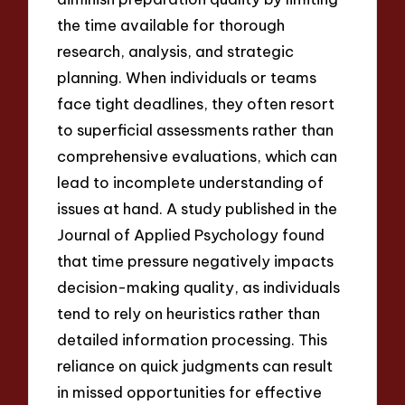
the time available for thorough
research, analysis, and strategic
planning. When individuals or teams
face tight deadlines, they often resort
to superficial assessments rather than
comprehensive evaluations, which can
lead to incomplete understanding of
issues at hand. A study published in the
Journal of Applied Psychology found
that time pressure negatively impacts
decision-making quality, as individuals
tend to rely on heuristics rather than
detailed information processing. This
reliance on quick judgments can result
in missed opportunities for effective