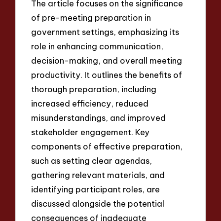
The article focuses on the significance
of pre-meeting preparation in
government settings, emphasizing its
role in enhancing communication,
decision-making, and overall meeting
productivity. It outlines the benefits of
thorough preparation, including
increased efficiency, reduced
misunderstandings, and improved
stakeholder engagement. Key
components of effective preparation,
such as setting clear agendas,
gathering relevant materials, and
identifying participant roles, are
discussed alongside the potential
consequences of inadequate