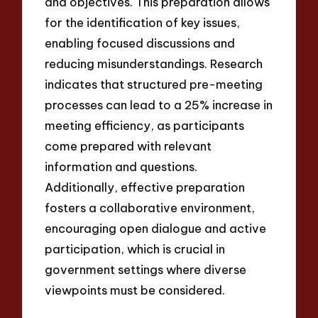
and objectives. This preparation allows
for the identification of key issues,
enabling focused discussions and
reducing misunderstandings. Research
indicates that structured pre-meeting
processes can lead to a 25% increase in
meeting efficiency, as participants
come prepared with relevant
information and questions.
Additionally, effective preparation
fosters a collaborative environment,
encouraging open dialogue and active
participation, which is crucial in
government settings where diverse
viewpoints must be considered.