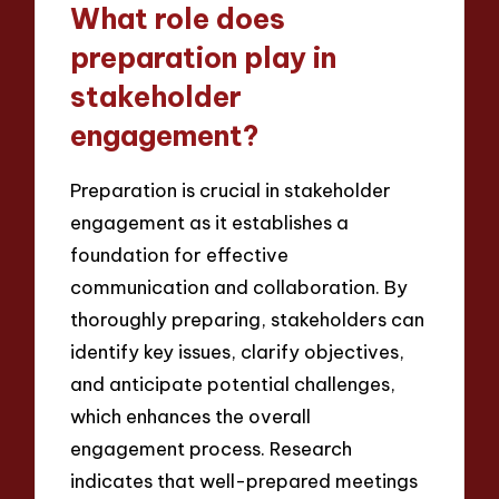
What role does
preparation play in
stakeholder
engagement?
Preparation is crucial in stakeholder
engagement as it establishes a
foundation for effective
communication and collaboration. By
thoroughly preparing, stakeholders can
identify key issues, clarify objectives,
and anticipate potential challenges,
which enhances the overall
engagement process. Research
indicates that well-prepared meetings