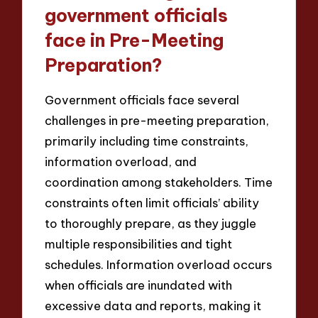
government officials
face in Pre-Meeting
Preparation?
Government officials face several
challenges in pre-meeting preparation,
primarily including time constraints,
information overload, and
coordination among stakeholders. Time
constraints often limit officials’ ability
to thoroughly prepare, as they juggle
multiple responsibilities and tight
schedules. Information overload occurs
when officials are inundated with
excessive data and reports, making it