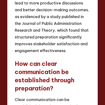
lead to more productive discussions
and better decision-making outcomes,
as evidenced by a study published in
the Journal of Public Administration
Research and Theory, which found that
structured preparation significantly
improves stakeholder satisfaction and
engagement effectiveness.
How can clear
communication be
established through
preparation?
Clear communication can be