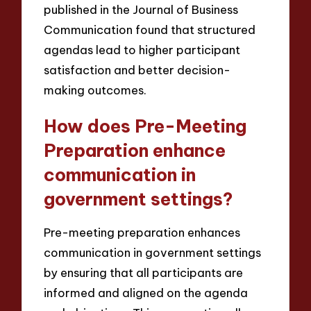
published in the Journal of Business
Communication found that structured
agendas lead to higher participant
satisfaction and better decision-
making outcomes.
How does Pre-Meeting
Preparation enhance
communication in
government settings?
Pre-meeting preparation enhances
communication in government settings
by ensuring that all participants are
informed and aligned on the agenda