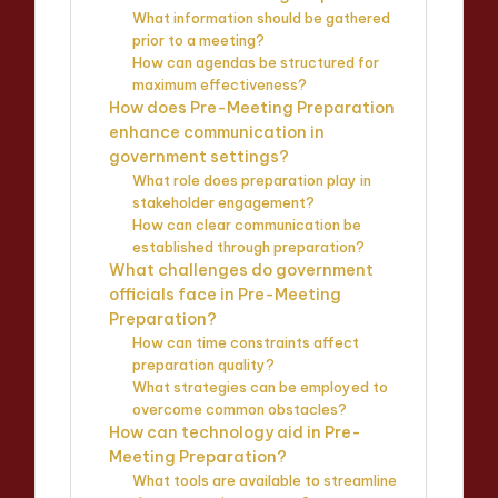
What information should be gathered
prior to a meeting?
How can agendas be structured for
maximum effectiveness?
How does Pre-Meeting Preparation
enhance communication in
government settings?
What role does preparation play in
stakeholder engagement?
How can clear communication be
established through preparation?
What challenges do government
officials face in Pre-Meeting
Preparation?
How can time constraints affect
preparation quality?
What strategies can be employed to
overcome common obstacles?
How can technology aid in Pre-
Meeting Preparation?
What tools are available to streamline