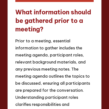
What information should
be gathered prior to a
meeting?
Prior to a meeting, essential
information to gather includes the
meeting agenda, participant roles,
relevant background materials, and
any previous meeting notes. The
meeting agenda outlines the topics to
be discussed, ensuring all participants
are prepared for the conversation.
Understanding participant roles
clarifies responsibilities and