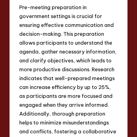
Pre-meeting preparation in
government settings is crucial for
ensuring effective communication and
decision-making. This preparation
allows participants to understand the
agenda, gather necessary information,
and clarify objectives, which leads to
more productive discussions. Research
indicates that well-prepared meetings
can increase efficiency by up to 25%,
as participants are more focused and
engaged when they arrive informed.
Additionally, thorough preparation
helps to minimize misunderstandings
and conflicts, fostering a collaborative