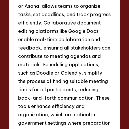
or Asana, allows teams to organize
tasks, set deadlines, and track progress
efficiently. Collaborative document
editing platforms like Google Docs
enable real-time collaboration and
feedback, ensuring all stakeholders can
contribute to meeting agendas and
materials. Scheduling applications,
such as Doodle or Calendly, simplify
the process of finding suitable meeting
times for all participants, reducing
back-and-forth communication. These
tools enhance efficiency and
organization, which are critical in
government settings where preparation