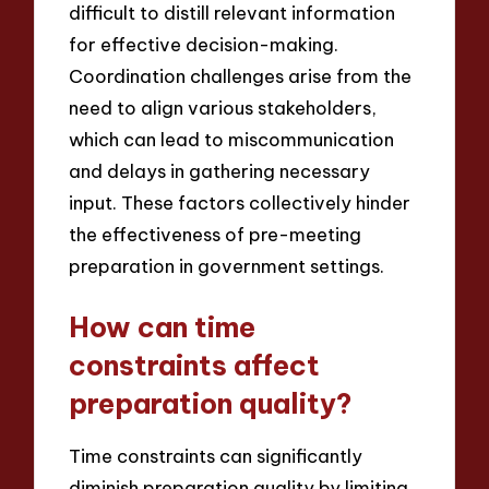
difficult to distill relevant information
for effective decision-making.
Coordination challenges arise from the
need to align various stakeholders,
which can lead to miscommunication
and delays in gathering necessary
input. These factors collectively hinder
the effectiveness of pre-meeting
preparation in government settings.
How can time
constraints affect
preparation quality?
Time constraints can significantly
diminish preparation quality by limiting