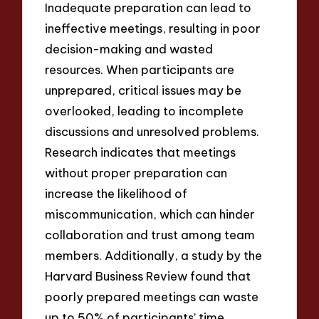
Inadequate preparation can lead to
ineffective meetings, resulting in poor
decision-making and wasted
resources. When participants are
unprepared, critical issues may be
overlooked, leading to incomplete
discussions and unresolved problems.
Research indicates that meetings
without proper preparation can
increase the likelihood of
miscommunication, which can hinder
collaboration and trust among team
members. Additionally, a study by the
Harvard Business Review found that
poorly prepared meetings can waste
up to 50% of participants’ time,