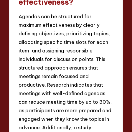
effectiveness?
Agendas can be structured for
maximum effectiveness by clearly
defining objectives, prioritizing topics,
allocating specific time slots for each
item, and assigning responsible
individuals for discussion points. This
structured approach ensures that
meetings remain focused and
productive. Research indicates that
meetings with well-defined agendas
can reduce meeting time by up to 30%,
as participants are more prepared and
engaged when they know the topics in
advance. Additionally, a study