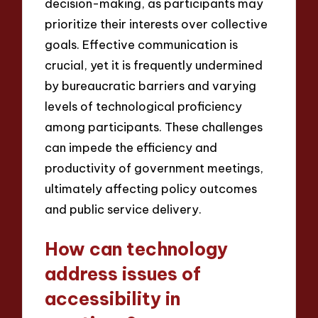
decision-making, as participants may
prioritize their interests over collective
goals. Effective communication is
crucial, yet it is frequently undermined
by bureaucratic barriers and varying
levels of technological proficiency
among participants. These challenges
can impede the efficiency and
productivity of government meetings,
ultimately affecting policy outcomes
and public service delivery.
How can technology
address issues of
accessibility in