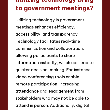
to government meetings?
Utilizing technology in government
meetings enhances efficiency,
accessibility, and transparency.
Technology facilitates real-time
communication and collaboration,
allowing participants to share
information instantly, which can lead to
quicker decision-making. For instance,
video conferencing tools enable
remote participation, increasing
attendance and engagement from
stakeholders who may not be able to
attend in person. Additionally, digital