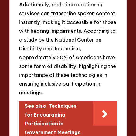
Additionally, real-time captioning
services can transcribe spoken content
instantly, making it accessible for those
with hearing impairments. According to
a study by the National Center on
Disability and Journalism,
approximately 20% of Americans have
some form of disability, highlighting the
importance of these technologies in
ensuring inclusive participation in
meetings.
See also
Techniques
for Encouraging
Participation in
Government Meetings