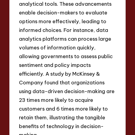
analytical tools. These advancements
enable decision-makers to evaluate
options more effectively, leading to
informed choices. For instance, data
analytics platforms can process large
volumes of information quickly,
allowing governments to assess public
sentiment and policy impacts
efficiently. A study by McKinsey &
Company found that organizations
using data-driven decision-making are
23 times more likely to acquire
customers and 6 times more likely to
retain them, illustrating the tangible
benefits of technology in decision-
making.