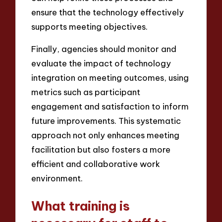
ensure that the technology effectively
supports meeting objectives.
Finally, agencies should monitor and
evaluate the impact of technology
integration on meeting outcomes, using
metrics such as participant
engagement and satisfaction to inform
future improvements. This systematic
approach not only enhances meeting
facilitation but also fosters a more
efficient and collaborative work
environment.
What training is