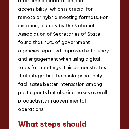
real-time collaboration and
accessibility, which is crucial for
remote or hybrid meeting formats. For
instance, a study by the National
Association of Secretaries of State
found that 70% of government
agencies reported improved efficiency
and engagement when using digital
tools for meetings. This demonstrates
that integrating technology not only
facilitates better interaction among
participants but also increases overall
productivity in governmental
operations.
What steps should