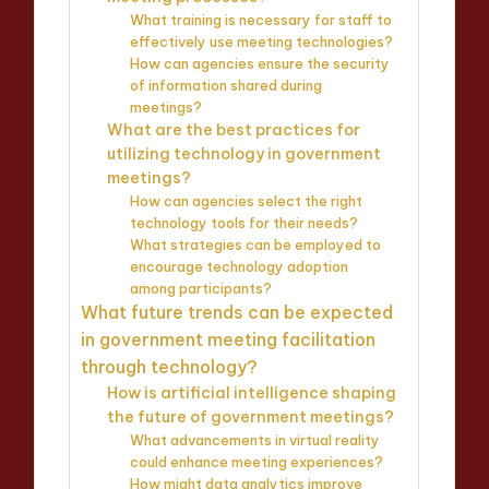
What training is necessary for staff to
effectively use meeting technologies?
How can agencies ensure the security
of information shared during
meetings?
What are the best practices for
utilizing technology in government
meetings?
How can agencies select the right
technology tools for their needs?
What strategies can be employed to
encourage technology adoption
among participants?
What future trends can be expected
in government meeting facilitation
through technology?
How is artificial intelligence shaping
the future of government meetings?
What advancements in virtual reality
could enhance meeting experiences?
How might data analytics improve