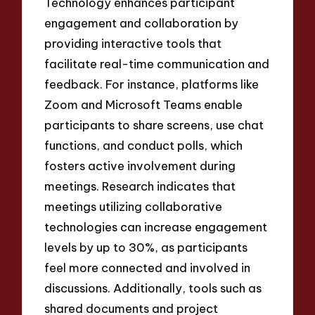
Technology enhances participant
engagement and collaboration by
providing interactive tools that
facilitate real-time communication and
feedback. For instance, platforms like
Zoom and Microsoft Teams enable
participants to share screens, use chat
functions, and conduct polls, which
fosters active involvement during
meetings. Research indicates that
meetings utilizing collaborative
technologies can increase engagement
levels by up to 30%, as participants
feel more connected and involved in
discussions. Additionally, tools such as
shared documents and project