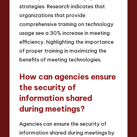
strategies. Research indicates that
organizations that provide
comprehensive training on technology
usage see a 30% increase in meeting
efficiency, highlighting the importance
of proper training in maximizing the
benefits of meeting technologies.
How can agencies ensure
the security of
information shared
during meetings?
Agencies can ensure the security of
information shared during meetings by