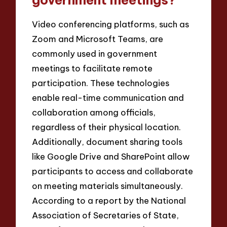
Video conferencing platforms, such as
Zoom and Microsoft Teams, are
commonly used in government
meetings to facilitate remote
participation. These technologies
enable real-time communication and
collaboration among officials,
regardless of their physical location.
Additionally, document sharing tools
like Google Drive and SharePoint allow
participants to access and collaborate
on meeting materials simultaneously.
According to a report by the National
Association of Secretaries of State,