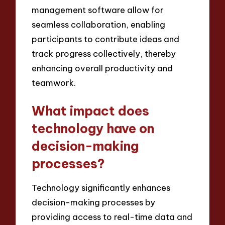
management software allow for
seamless collaboration, enabling
participants to contribute ideas and
track progress collectively, thereby
enhancing overall productivity and
teamwork.
What impact does
technology have on
decision-making
processes?
Technology significantly enhances
decision-making processes by
providing access to real-time data and