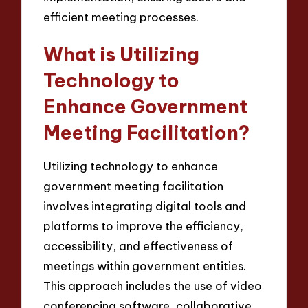
efficient meeting processes.
What is Utilizing
Technology to
Enhance Government
Meeting Facilitation?
Utilizing technology to enhance
government meeting facilitation
involves integrating digital tools and
platforms to improve the efficiency,
accessibility, and effectiveness of
meetings within government entities.
This approach includes the use of video
conferencing software, collaborative