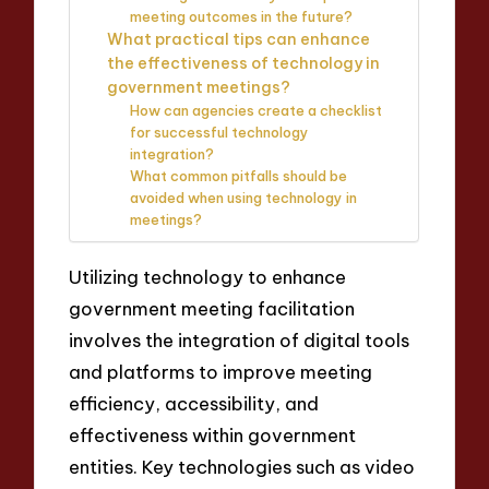
meeting outcomes in the future?
What practical tips can enhance
the effectiveness of technology in
government meetings?
How can agencies create a checklist
for successful technology
integration?
What common pitfalls should be
avoided when using technology in
meetings?
Utilizing technology to enhance
government meeting facilitation
involves the integration of digital tools
and platforms to improve meeting
efficiency, accessibility, and
effectiveness within government
entities. Key technologies such as video