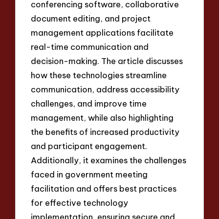
conferencing software, collaborative
document editing, and project
management applications facilitate
real-time communication and
decision-making. The article discusses
how these technologies streamline
communication, address accessibility
challenges, and improve time
management, while also highlighting
the benefits of increased productivity
and participant engagement.
Additionally, it examines the challenges
faced in government meeting
facilitation and offers best practices
for effective technology
implementation, ensuring secure and