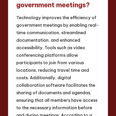
government meetings?
Technology improves the efficiency of
government meetings by enabling real-
time communication, streamlined
documentation, and enhanced
accessibility. Tools such as video
conferencing platforms allow
participants to join from various
locations, reducing travel time and
costs. Additionally, digital
collaboration software facilitates the
sharing of documents and agendas,
ensuring that all members have access
to the necessary information before
and during meetings. According to a