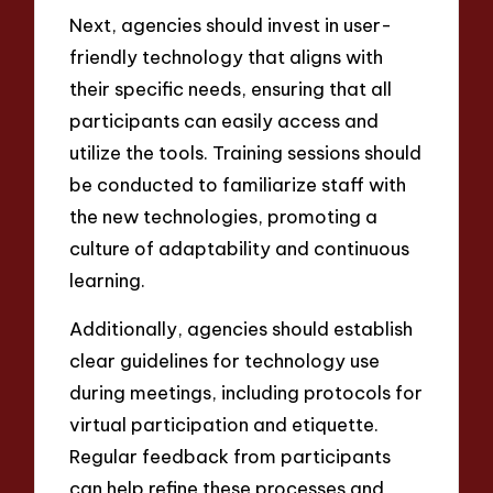
Next, agencies should invest in user-
friendly technology that aligns with
their specific needs, ensuring that all
participants can easily access and
utilize the tools. Training sessions should
be conducted to familiarize staff with
the new technologies, promoting a
culture of adaptability and continuous
learning.
Additionally, agencies should establish
clear guidelines for technology use
during meetings, including protocols for
virtual participation and etiquette.
Regular feedback from participants
can help refine these processes and