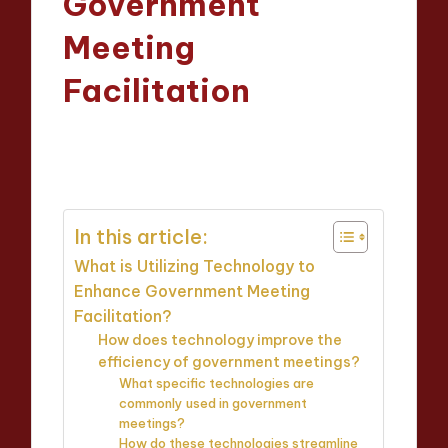
Government
Meeting
Facilitation
Oliver Hargrove
28/03/2025
Posted
14 minutes
by
In this article:
What is Utilizing Technology to
Enhance Government Meeting
Facilitation?
How does technology improve the
efficiency of government meetings?
What specific technologies are
commonly used in government
meetings?
How do these technologies streamline