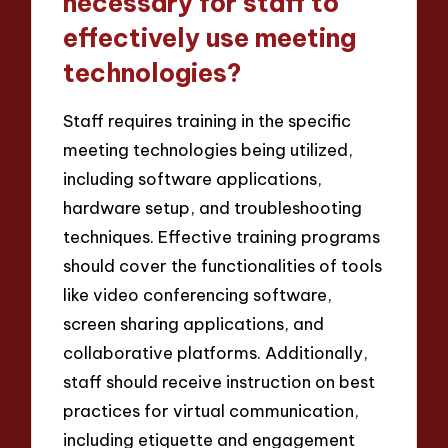
necessary for staff to
effectively use meeting
technologies?
Staff requires training in the specific
meeting technologies being utilized,
including software applications,
hardware setup, and troubleshooting
techniques. Effective training programs
should cover the functionalities of tools
like video conferencing software,
screen sharing applications, and
collaborative platforms. Additionally,
staff should receive instruction on best
practices for virtual communication,
including etiquette and engagement