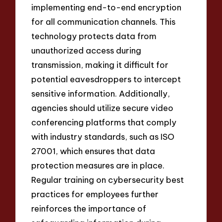
implementing end-to-end encryption
for all communication channels. This
technology protects data from
unauthorized access during
transmission, making it difficult for
potential eavesdroppers to intercept
sensitive information. Additionally,
agencies should utilize secure video
conferencing platforms that comply
with industry standards, such as ISO
27001, which ensures that data
protection measures are in place.
Regular training on cybersecurity best
practices for employees further
reinforces the importance of