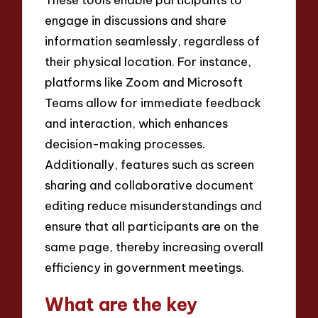
engage in discussions and share
information seamlessly, regardless of
their physical location. For instance,
platforms like Zoom and Microsoft
Teams allow for immediate feedback
and interaction, which enhances
decision-making processes.
Additionally, features such as screen
sharing and collaborative document
editing reduce misunderstandings and
ensure that all participants are on the
same page, thereby increasing overall
efficiency in government meetings.
What are the key