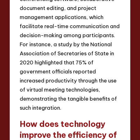
document editing, and project
management applications, which
facilitate real-time communication and
decision-making among participants.
For instance, a study by the National
Association of Secretaries of State in
2020 highlighted that 75% of
government officials reported
increased productivity through the use
of virtual meeting technologies,
demonstrating the tangible benefits of
such integration.
How does technology
improve the efficiency of