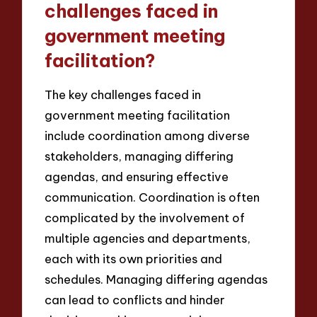
challenges faced in
government meeting
facilitation?
The key challenges faced in
government meeting facilitation
include coordination among diverse
stakeholders, managing differing
agendas, and ensuring effective
communication. Coordination is often
complicated by the involvement of
multiple agencies and departments,
each with its own priorities and
schedules. Managing differing agendas
can lead to conflicts and hinder