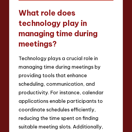
What role does
technology play in
managing time during
meetings?
Technology plays a crucial role in
managing time during meetings by
providing tools that enhance
scheduling, communication, and
productivity. For instance, calendar
applications enable participants to
coordinate schedules efficiently,
reducing the time spent on finding
suitable meeting slots. Additionally,