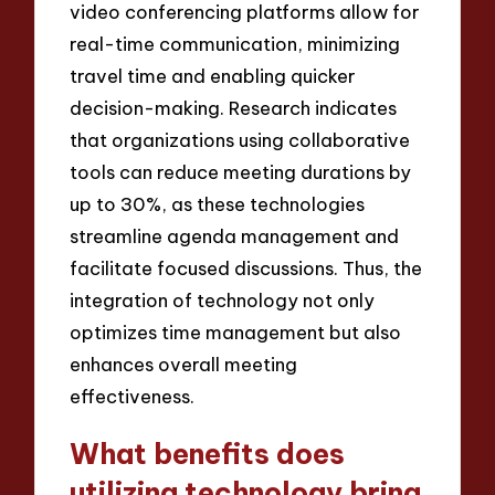
video conferencing platforms allow for
real-time communication, minimizing
travel time and enabling quicker
decision-making. Research indicates
that organizations using collaborative
tools can reduce meeting durations by
up to 30%, as these technologies
streamline agenda management and
facilitate focused discussions. Thus, the
integration of technology not only
optimizes time management but also
enhances overall meeting
effectiveness.
What benefits does
utilizing technology bring