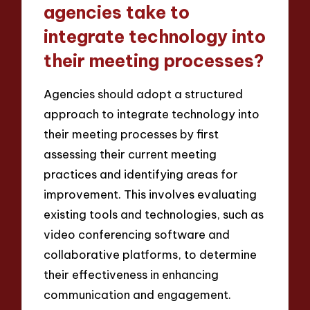
agencies take to
integrate technology into
their meeting processes?
Agencies should adopt a structured
approach to integrate technology into
their meeting processes by first
assessing their current meeting
practices and identifying areas for
improvement. This involves evaluating
existing tools and technologies, such as
video conferencing software and
collaborative platforms, to determine
their effectiveness in enhancing
communication and engagement.