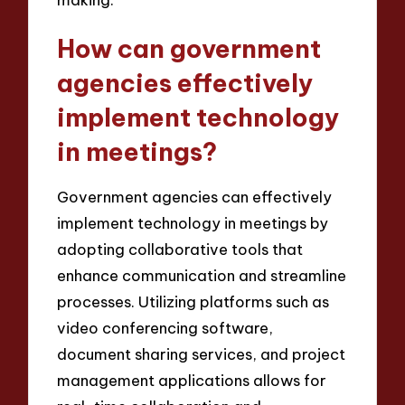
How can government
agencies effectively
implement technology
in meetings?
Government agencies can effectively
implement technology in meetings by
adopting collaborative tools that
enhance communication and streamline
processes. Utilizing platforms such as
video conferencing software,
document sharing services, and project
management applications allows for