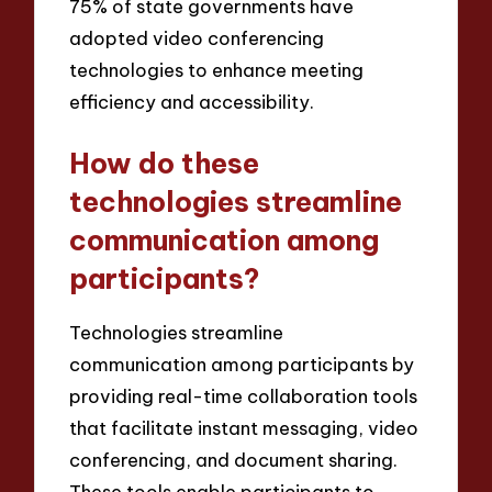
75% of state governments have
adopted video conferencing
technologies to enhance meeting
efficiency and accessibility.
How do these
technologies streamline
communication among
participants?
Technologies streamline
communication among participants by
providing real-time collaboration tools
that facilitate instant messaging, video
conferencing, and document sharing.
These tools enable participants to