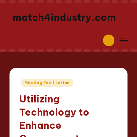
match4industry.com
Posted
Meeting Facilitation
in
Utilizing
Technology to
Enhance