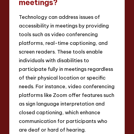
meetings?
Technology can address issues of
accessibility in meetings by providing
tools such as video conferencing
platforms, real-time captioning, and
screen readers. These tools enable
individuals with disabilities to
participate fully in meetings regardless
of their physical location or specific
needs. For instance, video conferencing
platforms like Zoom offer features such
as sign language interpretation and
closed captioning, which enhance
communication for participants who
are deaf or hard of hearing.