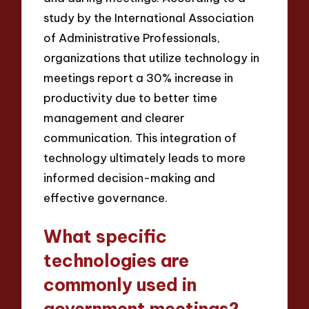
study by the International Association
of Administrative Professionals,
organizations that utilize technology in
meetings report a 30% increase in
productivity due to better time
management and clearer
communication. This integration of
technology ultimately leads to more
informed decision-making and
effective governance.
What specific
technologies are
commonly used in
government meetings?