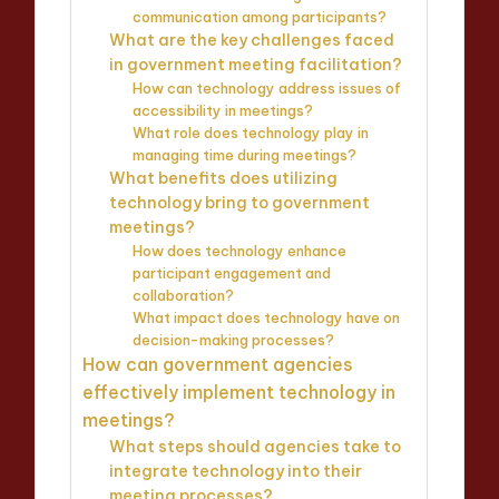
communication among participants?
What are the key challenges faced
in government meeting facilitation?
How can technology address issues of
accessibility in meetings?
What role does technology play in
managing time during meetings?
What benefits does utilizing
technology bring to government
meetings?
How does technology enhance
participant engagement and
collaboration?
What impact does technology have on
decision-making processes?
How can government agencies
effectively implement technology in
meetings?
What steps should agencies take to
integrate technology into their
meeting processes?