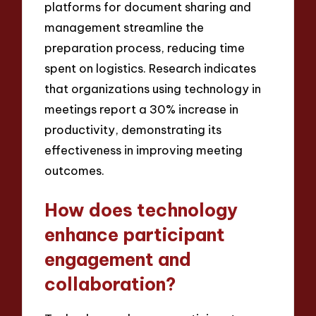
platforms for document sharing and
management streamline the
preparation process, reducing time
spent on logistics. Research indicates
that organizations using technology in
meetings report a 30% increase in
productivity, demonstrating its
effectiveness in improving meeting
outcomes.
How does technology
enhance participant
engagement and
collaboration?