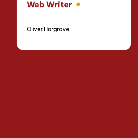
Web Writer
Oliver Hargrove