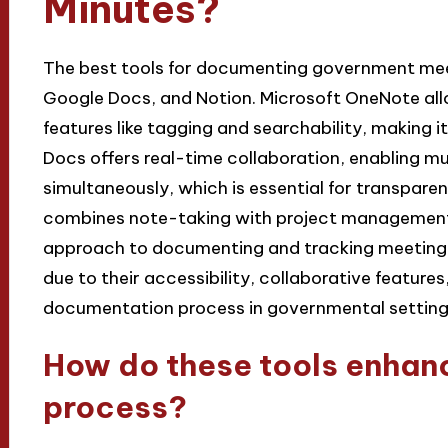
Minutes?
The best tools for documenting government mee
Google Docs, and Notion. Microsoft OneNote all
features like tagging and searchability, making 
Docs offers real-time collaboration, enabling mu
simultaneously, which is essential for transpar
combines note-taking with project management 
approach to documenting and tracking meeting 
due to their accessibility, collaborative features
documentation process in governmental setting
How do these tools enhan
process?