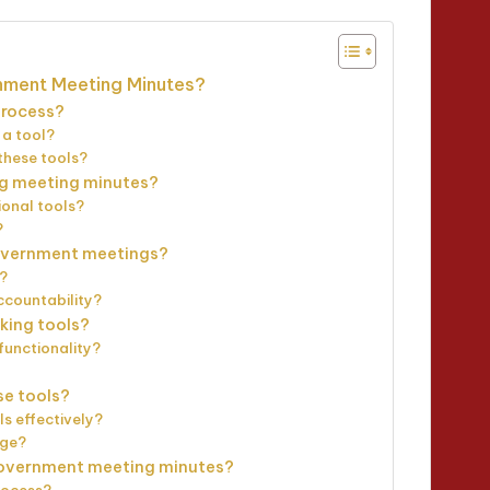
nment Meeting Minutes?
process?
 a tool?
these tools?
ng meeting minutes?
ional tools?
?
 government meetings?
n?
ccountability?
aking tools?
functionality?
se tools?
ls effectively?
age?
government meeting minutes?