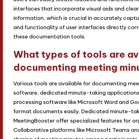
interfaces that incorporate visual aids and clea
information, which is crucial in accurately captu
and functionality of user interfaces directly corr
these documentation tools.
What types of tools are av
documenting meeting min
Various tools are available for documenting mee
software, dedicated minute-taking applications
processing software like Microsoft Word and Go
format documents easily. Dedicated minute-taki
MeetingBooster offer specialized features for o
Collaborative platforms like Microsoft Teams an