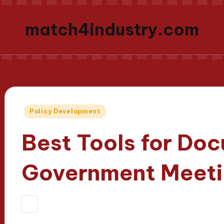
match4industry.com
Posted
Policy Development
in
Best Tools for Do
Government Meeti
18/03/2025
Oliver Hargrove
11 minu
Posted
by