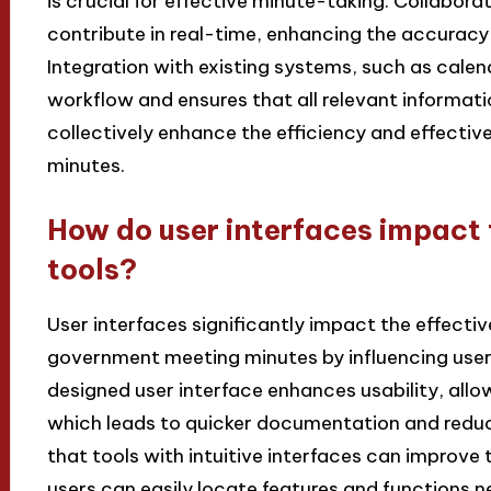
is crucial for effective minute-taking. Collaborat
contribute in real-time, enhancing the accurac
Integration with existing systems, such as calen
workflow and ensures that all relevant informatio
collectively enhance the efficiency and effect
minutes.
How do user interfaces impact 
tools?
User interfaces significantly impact the effecti
government meeting minutes by influencing user
designed user interface enhances usability, allow
which leads to quicker documentation and reduce
that tools with intuitive interfaces can improve
users can easily locate features and functions ne