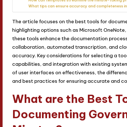
How can templates streamline the minute-taking p
What tips can ensure accuracy and completeness in
The article focuses on the best tools for docu
highlighting options such as Microsoft OneNote,
these tools enhance the documentation process 
collaboration, automated transcription, and clo
accuracy. Key considerations for selecting a tool
capabilities, and integration with existing syst
of user interfaces on effectiveness, the differen
and best practices for ensuring accurate and c
What are the Best To
Documenting Gover