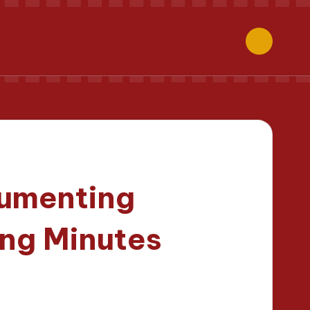
cumenting
ng Minutes
tes