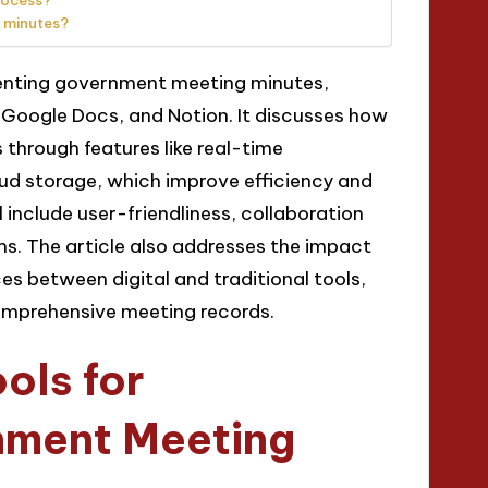
rocess?
 minutes?
menting government meeting minutes,
 Google Docs, and Notion. It discusses how
through features like real-time
ud storage, which improve efficiency and
 include user-friendliness, collaboration
ems. The article also addresses the impact
ces between digital and traditional tools,
omprehensive meeting records.
ols for
nment Meeting