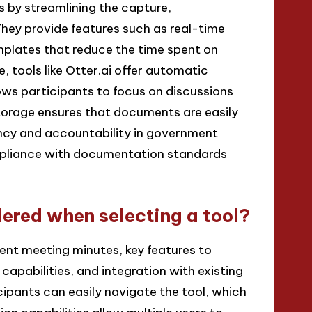
by streamlining the capture,
They provide features such as real-time
mplates that reduce the time spent on
 tools like Otter.ai offer automatic
ows participants to focus on discussions
storage ensures that documents are easily
ency and accountability in government
mpliance with documentation standards
ered when selecting a tool?
nt meeting minutes, key features to
 capabilities, and integration with existing
cipants can easily navigate the tool, which