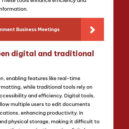
 These tools enhance efficiency and
information.
nment Business Meetings
n digital and traditional
n, enabling features like real-time
atting, while traditional tools rely on
essibility and efficiency. Digital tools,
llow multiple users to edit documents
ations, enhancing productivity. In
nd physical storage, making it difficult to