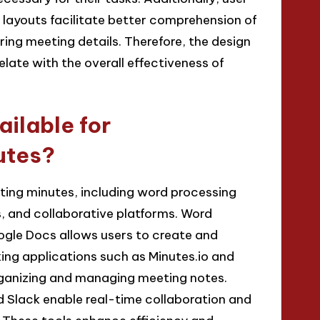
r layouts facilitate better comprehension of
ring meeting details. Therefore, the design
elate with the overall effectiveness of
ailable for
utes?
ting minutes, including word processing
, and collaborative platforms. Word
ogle Docs allows users to create and
ng applications such as Minutes.io and
rganizing and managing meeting notes.
d Slack enable real-time collaboration and