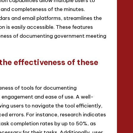
ion capabilities allow multiple users to
y and completeness of the minutes.
dars and email platforms, streamlines the
n is easily accessible. These features
iveness of documenting government meeting
the effectiveness of these
veness of tools for documenting
 engagement and ease of use. A well-
ing users to navigate the tool efficiently,
d errors. For instance, research indicates
 task completion rates by up to 50%, as
cessary for their tasks. Additionally, user