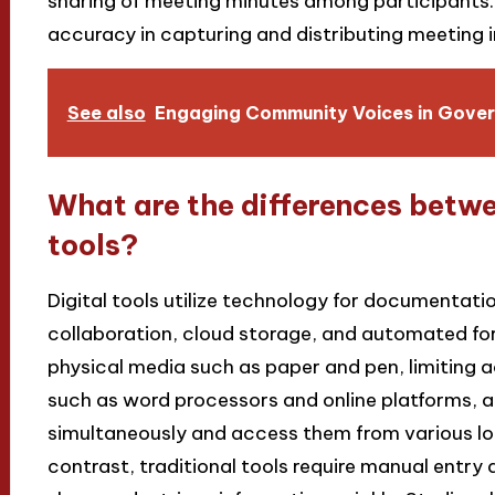
sharing of meeting minutes among participants.
accuracy in capturing and distributing meeting 
See also
Engaging Community Voices in Gover
What are the differences betwee
tools?
Digital tools utilize technology for documentatio
collaboration, cloud storage, and automated form
physical media such as paper and pen, limiting acc
such as word processors and online platforms, a
simultaneously and access them from various loc
contrast, traditional tools require manual entry a