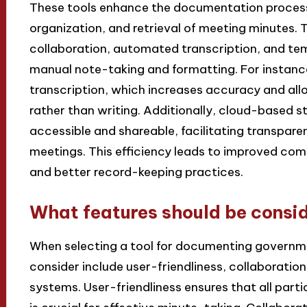
These tools enhance the documentation process 
organization, and retrieval of meeting minutes. 
collaboration, automated transcription, and te
manual note-taking and formatting. For instance,
transcription, which increases accuracy and all
rather than writing. Additionally, cloud-based 
accessible and shareable, facilitating transpar
meetings. This efficiency leads to improved co
and better record-keeping practices.
What features should be consid
When selecting a tool for documenting governme
consider include user-friendliness, collaboration
systems. User-friendliness ensures that all parti