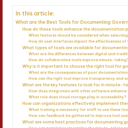
In this article:
What are the Best Tools for Documenting Gover
How do these tools enhance the documentation 
What features should be considered when selecting
How do user interfaces impact the effectiveness of 
What types of tools are available for documenti
What are the differences between digital and tradit
How do collaborative tools improve minute-taking
Why is it important to choose the right tool for
What are the consequences of poor documentatio
How can the right tool improve transparency and a
What are the key features to look for in minute-t
How does integration with other software enhance 
What role does cloud storage play in accessibility?
How can organizations effectively implement the
What training is necessary for staff to use these too
How can feedback be gathered to improve tool us
What are some best practices for documenting 