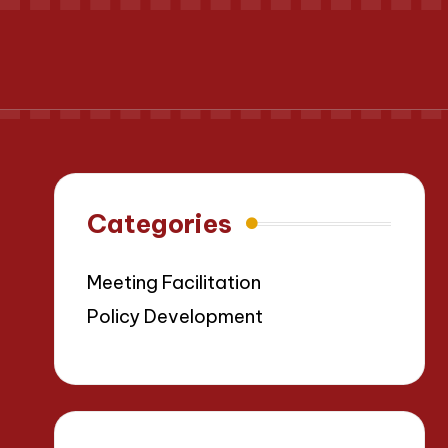
Categories
Meeting Facilitation
Policy Development