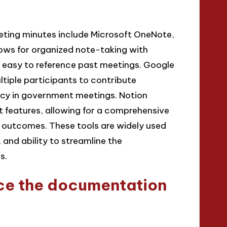
ting minutes include Microsoft OneNote,
ows for organized note-taking with
it easy to reference past meetings. Google
ltiple participants to contribute
ency in government meetings. Notion
features, allowing for a comprehensive
outcomes. These tools are widely used
, and ability to streamline the
s.
ce the documentation