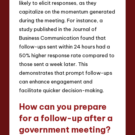
likely to elicit responses, as they
capitalize on the momentum generated
during the meeting. For instance, a
study published in the Journal of
Business Communication found that
follow-ups sent within 24 hours had a
50% higher response rate compared to
those sent a week later. This
demonstrates that prompt follow-ups
can enhance engagement and
facilitate quicker decision-making.
How can you prepare
for a follow-up after a
government meeting?