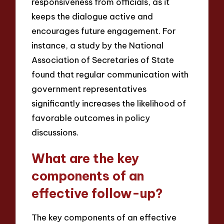
responsiveness from officials, as it
keeps the dialogue active and
encourages future engagement. For
instance, a study by the National
Association of Secretaries of State
found that regular communication with
government representatives
significantly increases the likelihood of
favorable outcomes in policy
discussions.
What are the key
components of an
effective follow-up?
The key components of an effective