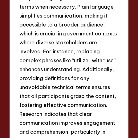
terms when necessary. Plain language
simplifies communication, making it
accessible to a broader audience,
which is crucial in government contexts
where diverse stakeholders are
involved. For instance, replacing
complex phrases like “utilize” with “use”
enhances understanding. Additionally,
providing definitions for any
unavoidable technical terms ensures
that all participants grasp the content,
fostering effective communication.
Research indicates that clear
communication improves engagement
and comprehension, particularly in