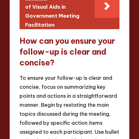
of Visual Aids in
Government Meeting
Facilitation
How can you ensure your
follow-up is clear and
concise?
To ensure your follow-up is clear and
concise, focus on summarizing key
points and actions in a straightforward
manner. Begin by restating the main
topics discussed during the meeting,
followed by specific action items
assigned to each participant. Use bullet