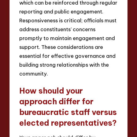
which can be reinforced through regular
reporting and public engagement.
Responsiveness is critical; officials must
address constituents’ concerns
promptly to maintain engagement and
support. These considerations are
essential for effective governance and
building strong relationships with the
community.
How should your
approach differ for
bureaucratic staff versus
elected representatives?