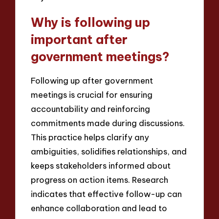
Why is following up
important after
government meetings?
Following up after government
meetings is crucial for ensuring
accountability and reinforcing
commitments made during discussions.
This practice helps clarify any
ambiguities, solidifies relationships, and
keeps stakeholders informed about
progress on action items. Research
indicates that effective follow-up can
enhance collaboration and lead to