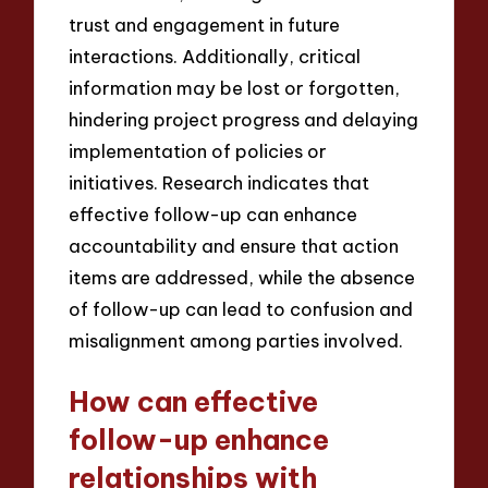
trust and engagement in future
interactions. Additionally, critical
information may be lost or forgotten,
hindering project progress and delaying
implementation of policies or
initiatives. Research indicates that
effective follow-up can enhance
accountability and ensure that action
items are addressed, while the absence
of follow-up can lead to confusion and
misalignment among parties involved.
How can effective
follow-up enhance
relationships with