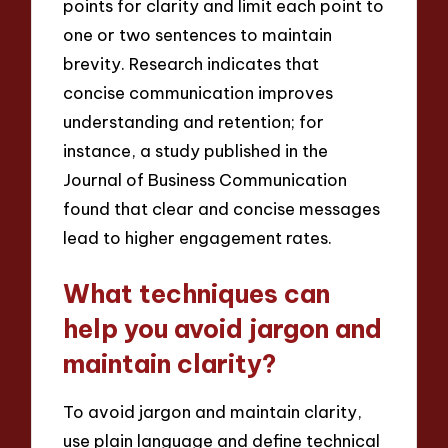
points for clarity and limit each point to
one or two sentences to maintain
brevity. Research indicates that
concise communication improves
understanding and retention; for
instance, a study published in the
Journal of Business Communication
found that clear and concise messages
lead to higher engagement rates.
What techniques can
help you avoid jargon and
maintain clarity?
To avoid jargon and maintain clarity,
use plain language and define technical