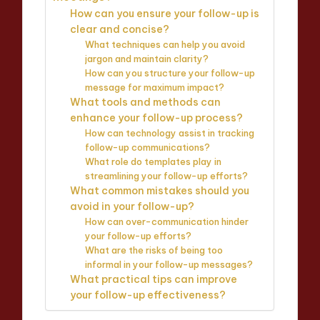
How can you ensure your follow-up is
clear and concise?
What techniques can help you avoid
jargon and maintain clarity?
How can you structure your follow-up
message for maximum impact?
What tools and methods can
enhance your follow-up process?
How can technology assist in tracking
follow-up communications?
What role do templates play in
streamlining your follow-up efforts?
What common mistakes should you
avoid in your follow-up?
How can over-communication hinder
your follow-up efforts?
What are the risks of being too
informal in your follow-up messages?
What practical tips can improve
your follow-up effectiveness?