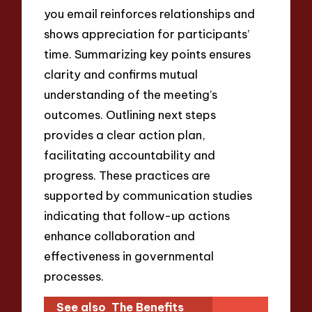
you email reinforces relationships and
shows appreciation for participants’
time. Summarizing key points ensures
clarity and confirms mutual
understanding of the meeting’s
outcomes. Outlining next steps
provides a clear action plan,
facilitating accountability and
progress. These practices are
supported by communication studies
indicating that follow-up actions
enhance collaboration and
effectiveness in governmental
processes.
See also
The Benefits