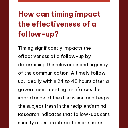
How can timing impact
the effectiveness of a
follow-up?
Timing significantly impacts the
effectiveness of a follow-up by
determining the relevance and urgency
of the communication. A timely follow-
up, ideally within 24 to 48 hours after a
government meeting, reinforces the
importance of the discussion and keeps
the subject fresh in the recipient’s mind.
Research indicates that follow-ups sent
shortly after an interaction are more