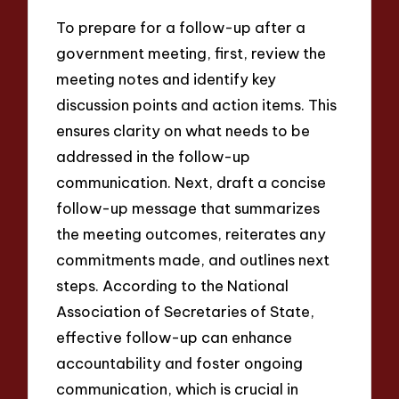
To prepare for a follow-up after a
government meeting, first, review the
meeting notes and identify key
discussion points and action items. This
ensures clarity on what needs to be
addressed in the follow-up
communication. Next, draft a concise
follow-up message that summarizes
the meeting outcomes, reiterates any
commitments made, and outlines next
steps. According to the National
Association of Secretaries of State,
effective follow-up can enhance
accountability and foster ongoing
communication, which is crucial in