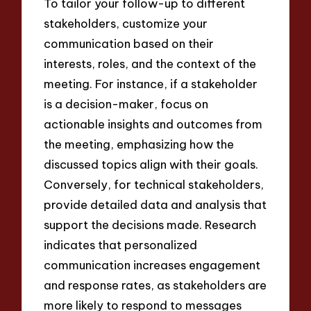
To tailor your follow-up to different
stakeholders, customize your
communication based on their
interests, roles, and the context of the
meeting. For instance, if a stakeholder
is a decision-maker, focus on
actionable insights and outcomes from
the meeting, emphasizing how the
discussed topics align with their goals.
Conversely, for technical stakeholders,
provide detailed data and analysis that
support the decisions made. Research
indicates that personalized
communication increases engagement
and response rates, as stakeholders are
more likely to respond to messages