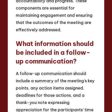
accountability and progress. These
components are essential for
maintaining engagement and ensuring
that the outcomes of the meeting are
effectively addressed.
What information should
be included in a follow-
up communication?
A follow-up communication should
include a summary of the meeting’s key
points, any action items assigned,
deadlines for those actions, and a
thank-you note expressing
appreciation for the participants’ time