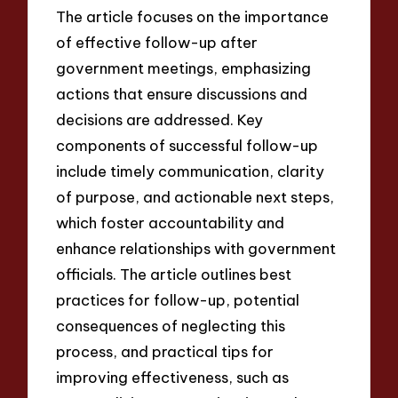
The article focuses on the importance
of effective follow-up after
government meetings, emphasizing
actions that ensure discussions and
decisions are addressed. Key
components of successful follow-up
include timely communication, clarity
of purpose, and actionable next steps,
which foster accountability and
enhance relationships with government
officials. The article outlines best
practices for follow-up, potential
consequences of neglecting this
process, and practical tips for
improving effectiveness, such as