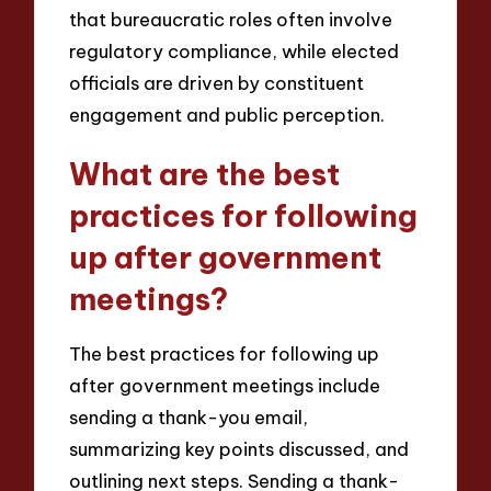
that bureaucratic roles often involve
regulatory compliance, while elected
officials are driven by constituent
engagement and public perception.
What are the best
practices for following
up after government
meetings?
The best practices for following up
after government meetings include
sending a thank-you email,
summarizing key points discussed, and
outlining next steps. Sending a thank-