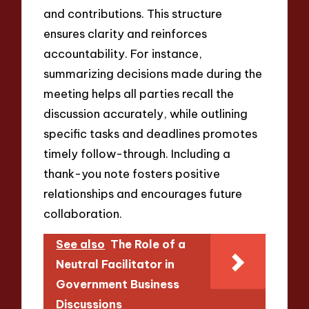
and contributions. This structure
ensures clarity and reinforces
accountability. For instance,
summarizing decisions made during the
meeting helps all parties recall the
discussion accurately, while outlining
specific tasks and deadlines promotes
timely follow-through. Including a
thank-you note fosters positive
relationships and encourages future
collaboration.
See also
The Role of a
Neutral Facilitator in
Government Business
Discussions