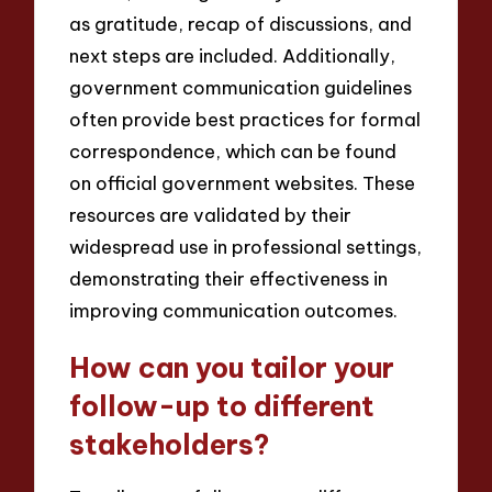
as gratitude, recap of discussions, and
next steps are included. Additionally,
government communication guidelines
often provide best practices for formal
correspondence, which can be found
on official government websites. These
resources are validated by their
widespread use in professional settings,
demonstrating their effectiveness in
improving communication outcomes.
How can you tailor your
follow-up to different
stakeholders?