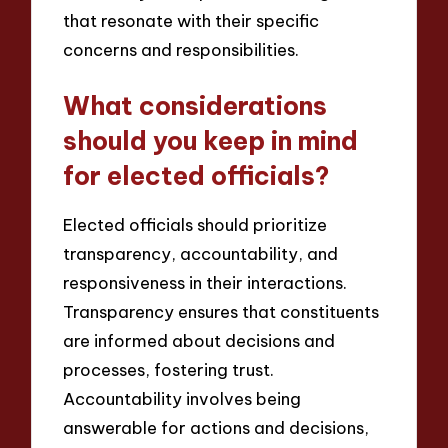
that resonate with their specific
concerns and responsibilities.
What considerations
should you keep in mind
for elected officials?
Elected officials should prioritize
transparency, accountability, and
responsiveness in their interactions.
Transparency ensures that constituents
are informed about decisions and
processes, fostering trust.
Accountability involves being
answerable for actions and decisions,