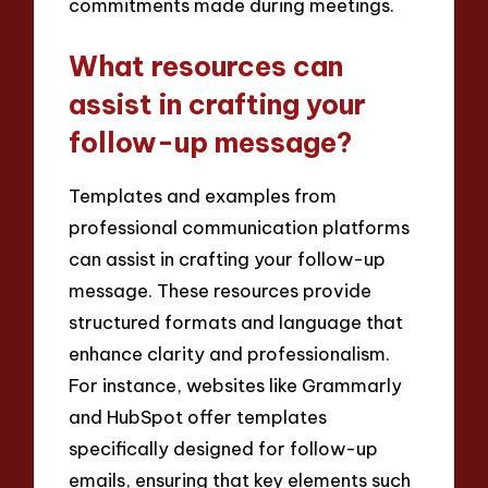
commitments made during meetings.
What resources can
assist in crafting your
follow-up message?
Templates and examples from
professional communication platforms
can assist in crafting your follow-up
message. These resources provide
structured formats and language that
enhance clarity and professionalism.
For instance, websites like Grammarly
and HubSpot offer templates
specifically designed for follow-up
emails, ensuring that key elements such