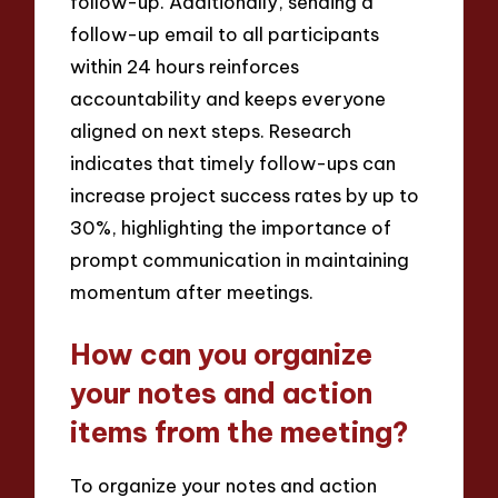
follow-up. Additionally, sending a
follow-up email to all participants
within 24 hours reinforces
accountability and keeps everyone
aligned on next steps. Research
indicates that timely follow-ups can
increase project success rates by up to
30%, highlighting the importance of
prompt communication in maintaining
momentum after meetings.
How can you organize
your notes and action
items from the meeting?
To organize your notes and action