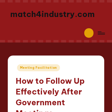
match4industry.com
Posted
Meeting Facilitation
in
How to Follow Up
Effectively After
Government