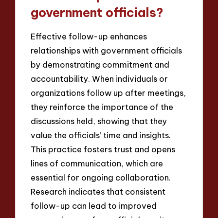
government officials?
Effective follow-up enhances
relationships with government officials
by demonstrating commitment and
accountability. When individuals or
organizations follow up after meetings,
they reinforce the importance of the
discussions held, showing that they
value the officials’ time and insights.
This practice fosters trust and opens
lines of communication, which are
essential for ongoing collaboration.
Research indicates that consistent
follow-up can lead to improved