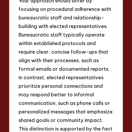
Your approach should differ by
focusing on procedural adherence with
bureaucratic staff and relationship-
building with elected representatives.
Bureaucratic staff typically operate
within established protocols and
require clear, concise follow-ups that
align with their processes, such as
formal emails or documented reports.
In contrast, elected representatives
prioritize personal connections and
may respond better to informal
communication, such as phone calls or
personalized messages that emphasize
shared goals or community impact.
This distinction is supported by the fact