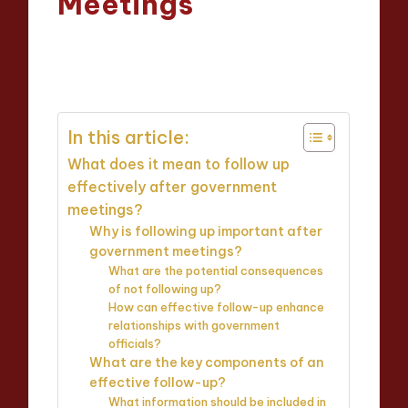
Meetings
Oliver Hargrove
11/04/2025
Posted
13 minutes
by
In this article:
What does it mean to follow up
effectively after government
meetings?
Why is following up important after
government meetings?
What are the potential consequences
of not following up?
How can effective follow-up enhance
relationships with government
officials?
What are the key components of an
effective follow-up?
What information should be included in