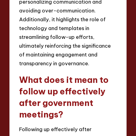
personalizing communication and
avoiding over-communication.
Additionally, it highlights the role of
technology and templates in
streamlining follow-up efforts,
ultimately reinforcing the significance
of maintaining engagement and
transparency in governance.
What does it mean to
follow up effectively
after government
meetings?
Following up effectively after