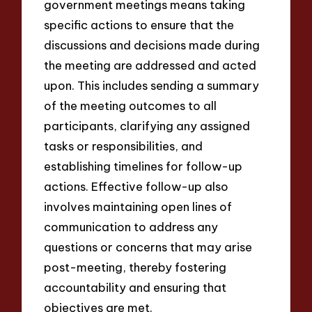
government meetings means taking
specific actions to ensure that the
discussions and decisions made during
the meeting are addressed and acted
upon. This includes sending a summary
of the meeting outcomes to all
participants, clarifying any assigned
tasks or responsibilities, and
establishing timelines for follow-up
actions. Effective follow-up also
involves maintaining open lines of
communication to address any
questions or concerns that may arise
post-meeting, thereby fostering
accountability and ensuring that
objectives are met.