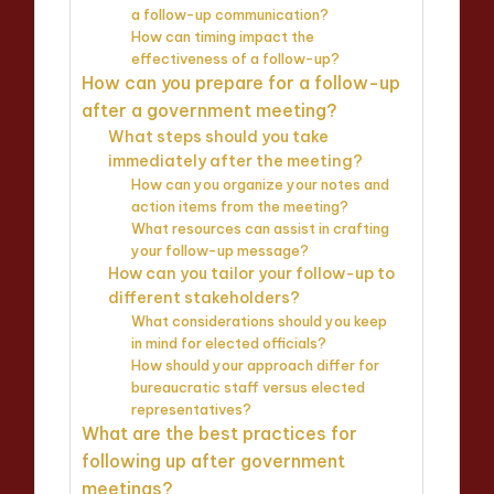
a follow-up communication?
How can timing impact the
effectiveness of a follow-up?
How can you prepare for a follow-up
after a government meeting?
What steps should you take
immediately after the meeting?
How can you organize your notes and
action items from the meeting?
What resources can assist in crafting
your follow-up message?
How can you tailor your follow-up to
different stakeholders?
What considerations should you keep
in mind for elected officials?
How should your approach differ for
bureaucratic staff versus elected
representatives?
What are the best practices for
following up after government
meetings?