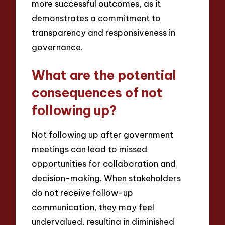
more successful outcomes, as it
demonstrates a commitment to
transparency and responsiveness in
governance.
What are the potential
consequences of not
following up?
Not following up after government
meetings can lead to missed
opportunities for collaboration and
decision-making. When stakeholders
do not receive follow-up
communication, they may feel
undervalued, resulting in diminished