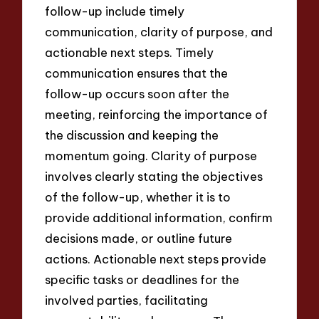
follow-up include timely
communication, clarity of purpose, and
actionable next steps. Timely
communication ensures that the
follow-up occurs soon after the
meeting, reinforcing the importance of
the discussion and keeping the
momentum going. Clarity of purpose
involves clearly stating the objectives
of the follow-up, whether it is to
provide additional information, confirm
decisions made, or outline future
actions. Actionable next steps provide
specific tasks or deadlines for the
involved parties, facilitating