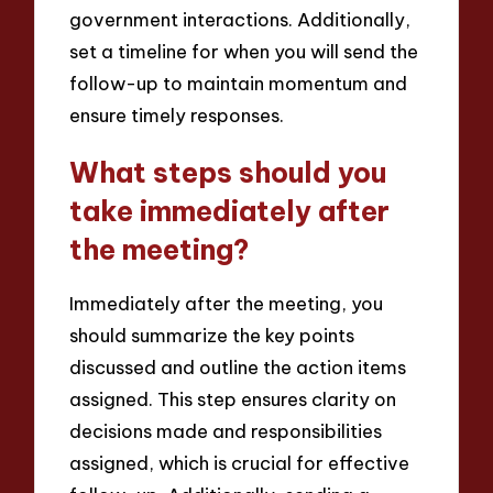
government interactions. Additionally,
set a timeline for when you will send the
follow-up to maintain momentum and
ensure timely responses.
What steps should you
take immediately after
the meeting?
Immediately after the meeting, you
should summarize the key points
discussed and outline the action items
assigned. This step ensures clarity on
decisions made and responsibilities
assigned, which is crucial for effective