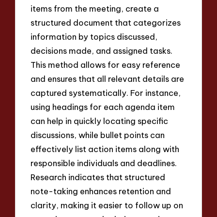
items from the meeting, create a
structured document that categorizes
information by topics discussed,
decisions made, and assigned tasks.
This method allows for easy reference
and ensures that all relevant details are
captured systematically. For instance,
using headings for each agenda item
can help in quickly locating specific
discussions, while bullet points can
effectively list action items along with
responsible individuals and deadlines.
Research indicates that structured
note-taking enhances retention and
clarity, making it easier to follow up on