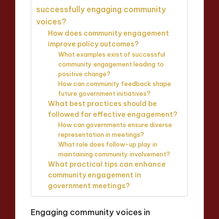
successfully engaging community
voices?
How does community engagement
improve policy outcomes?
What examples exist of successful
community engagement leading to
positive change?
How can community feedback shape
future government initiatives?
What best practices should be
followed for effective engagement?
How can governments ensure diverse
representation in meetings?
What role does follow-up play in
maintaining community involvement?
What practical tips can enhance
community engagement in
government meetings?
Engaging community voices in