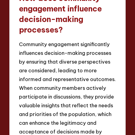
engagement influence
decision-making
processes?
Community engagement significantly
influences decision-making processes
by ensuring that diverse perspectives
are considered, leading to more
informed and representative outcomes.
When community members actively
participate in discussions, they provide
valuable insights that reflect the needs
and priorities of the population, which
can enhance the legitimacy and
acceptance of decisions made by