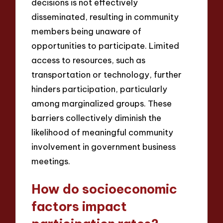
decisions is not effectively
disseminated, resulting in community
members being unaware of
opportunities to participate. Limited
access to resources, such as
transportation or technology, further
hinders participation, particularly
among marginalized groups. These
barriers collectively diminish the
likelihood of meaningful community
involvement in government business
meetings.
How do socioeconomic
factors impact