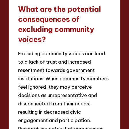
What are the potential
consequences of
excluding community
voices?
Excluding community voices can lead
to a lack of trust and increased
resentment towards government
institutions. When community members
feel ignored, they may perceive
decisions as unrepresentative and
disconnected from their needs,
resulting in decreased civic
engagement and participation.
Research indicates that communities