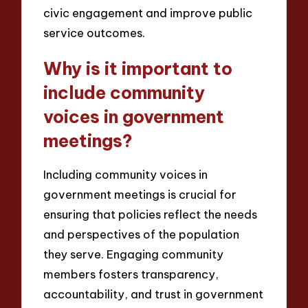
civic engagement and improve public
service outcomes.
Why is it important to
include community
voices in government
meetings?
Including community voices in
government meetings is crucial for
ensuring that policies reflect the needs
and perspectives of the population
they serve. Engaging community
members fosters transparency,
accountability, and trust in government