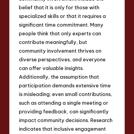
belief that it is only for those with
specialized skills or that it requires a
significant time commitment. Many
people think that only experts can
contribute meaningfully, but
community involvement thrives on
diverse perspectives, and everyone
can offer valuable insights.
Additionally, the assumption that
participation demands extensive time
is misleading; even small contributions,
such as attending a single meeting or
providing feedback, can significantly
impact community decisions. Research
indicates that inclusive engagement