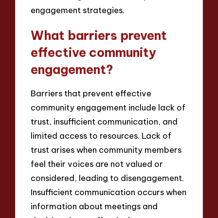
engagement strategies.
What barriers prevent
effective community
engagement?
Barriers that prevent effective
community engagement include lack of
trust, insufficient communication, and
limited access to resources. Lack of
trust arises when community members
feel their voices are not valued or
considered, leading to disengagement.
Insufficient communication occurs when
information about meetings and