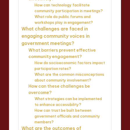
How can technology facilitate
community participation in meetings?
What role do public forums and
workshops play in engagement?
What challenges are faced in
engaging community voices in
government meetings?
What barriers prevent effective
community engagement?
How do socioeconomic factors impact
participation rates?
What are the common misconceptions
about community involvement?
How can these challenges be
overcome?
What strategies can be implemented
to enhance accessibility?
How can trust be built between
government officials and community
members?
What are the outcomes of