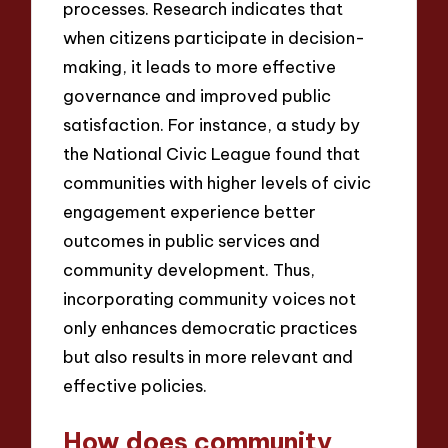
processes. Research indicates that
when citizens participate in decision-
making, it leads to more effective
governance and improved public
satisfaction. For instance, a study by
the National Civic League found that
communities with higher levels of civic
engagement experience better
outcomes in public services and
community development. Thus,
incorporating community voices not
only enhances democratic practices
but also results in more relevant and
effective policies.
How does community