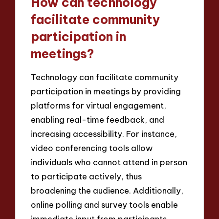
How can technology
facilitate community
participation in
meetings?
Technology can facilitate community
participation in meetings by providing
platforms for virtual engagement,
enabling real-time feedback, and
increasing accessibility. For instance,
video conferencing tools allow
individuals who cannot attend in person
to participate actively, thus
broadening the audience. Additionally,
online polling and survey tools enable
immediate input from participants,