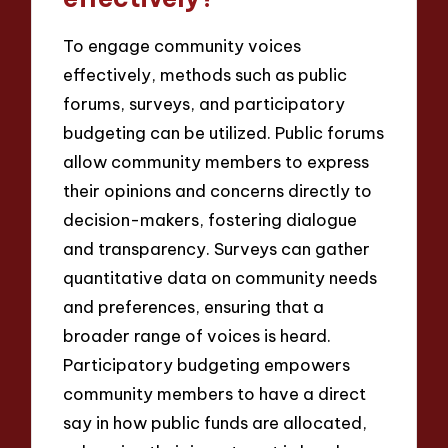
To engage community voices
effectively, methods such as public
forums, surveys, and participatory
budgeting can be utilized. Public forums
allow community members to express
their opinions and concerns directly to
decision-makers, fostering dialogue
and transparency. Surveys can gather
quantitative data on community needs
and preferences, ensuring that a
broader range of voices is heard.
Participatory budgeting empowers
community members to have a direct
say in how public funds are allocated,