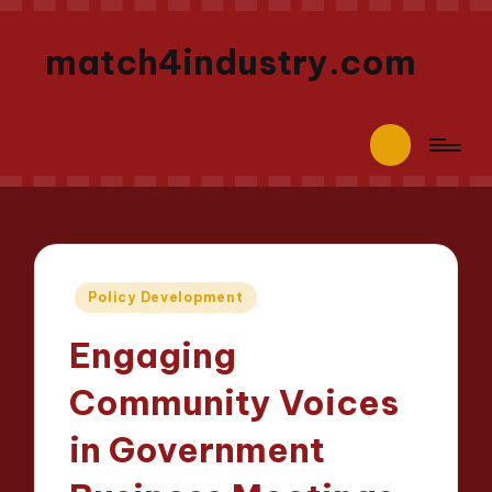
match4industry.com
Posted
Policy Development
in
Engaging
Community Voices
in Government