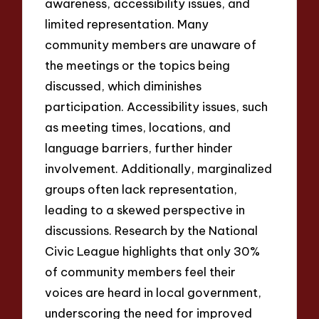
awareness, accessibility issues, and
limited representation. Many
community members are unaware of
the meetings or the topics being
discussed, which diminishes
participation. Accessibility issues, such
as meeting times, locations, and
language barriers, further hinder
involvement. Additionally, marginalized
groups often lack representation,
leading to a skewed perspective in
discussions. Research by the National
Civic League highlights that only 30%
of community members feel their
voices are heard in local government,
underscoring the need for improved