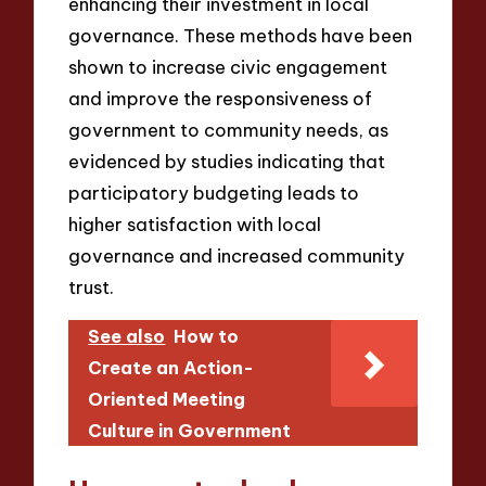
enhancing their investment in local
governance. These methods have been
shown to increase civic engagement
and improve the responsiveness of
government to community needs, as
evidenced by studies indicating that
participatory budgeting leads to
higher satisfaction with local
governance and increased community
trust.
See also
How to
Create an Action-
Oriented Meeting
Culture in Government