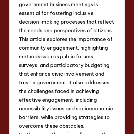
government business meetings is
essential for fostering inclusive
decision-making processes that reflect
the needs and perspectives of citizens.
This article explores the importance of
community engagement, highlighting
methods such as public forums,
surveys, and participatory budgeting
that enhance civic involvement and
trust in government. It also addresses
the challenges faced in achieving
effective engagement, including
accessibility issues and socioeconomic
barriers, while providing strategies to
overcome these obstacles.