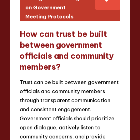
on Government
Meeting Protocols
How can trust be built
between government
officials and community
members?
Trust can be built between government
officials and community members
through transparent communication
and consistent engagement.
Government officials should prioritize
open dialogue, actively listen to
community concerns, and provide