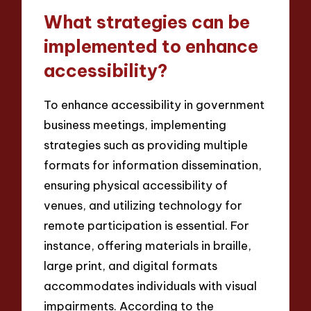
What strategies can be
implemented to enhance
accessibility?
To enhance accessibility in government
business meetings, implementing
strategies such as providing multiple
formats for information dissemination,
ensuring physical accessibility of
venues, and utilizing technology for
remote participation is essential. For
instance, offering materials in braille,
large print, and digital formats
accommodates individuals with visual
impairments. According to the