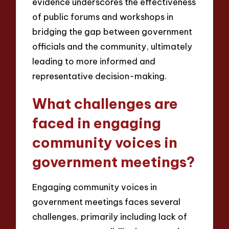
evidence underscores the effectiveness
of public forums and workshops in
bridging the gap between government
officials and the community, ultimately
leading to more informed and
representative decision-making.
What challenges are
faced in engaging
community voices in
government meetings?
Engaging community voices in
government meetings faces several
challenges, primarily including lack of