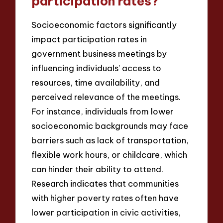
participation rates?
Socioeconomic factors significantly
impact participation rates in
government business meetings by
influencing individuals’ access to
resources, time availability, and
perceived relevance of the meetings.
For instance, individuals from lower
socioeconomic backgrounds may face
barriers such as lack of transportation,
flexible work hours, or childcare, which
can hinder their ability to attend.
Research indicates that communities
with higher poverty rates often have
lower participation in civic activities,