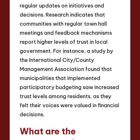
regular updates on initiatives and
decisions. Research indicates that
communities with regular town hall
meetings and feedback mechanisms
report higher levels of trust in local
government. For instance, a study by
the International City/County
Management Association found that
municipalities that implemented
participatory budgeting saw increased
trust levels among residents, as they
felt their voices were valued in financial
decisions.
What are the