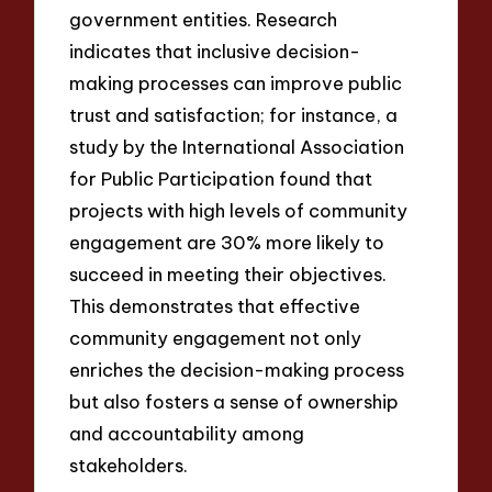
government entities. Research
indicates that inclusive decision-
making processes can improve public
trust and satisfaction; for instance, a
study by the International Association
for Public Participation found that
projects with high levels of community
engagement are 30% more likely to
succeed in meeting their objectives.
This demonstrates that effective
community engagement not only
enriches the decision-making process
but also fosters a sense of ownership
and accountability among
stakeholders.