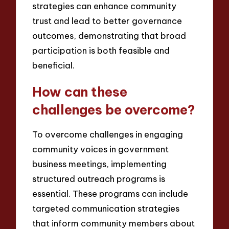
strategies can enhance community
trust and lead to better governance
outcomes, demonstrating that broad
participation is both feasible and
beneficial.
How can these
challenges be overcome?
To overcome challenges in engaging
community voices in government
business meetings, implementing
structured outreach programs is
essential. These programs can include
targeted communication strategies
that inform community members about