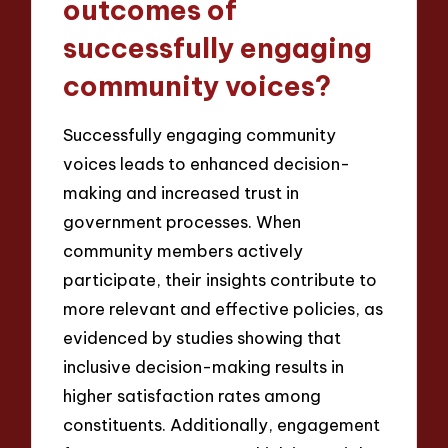
outcomes of
successfully engaging
community voices?
Successfully engaging community
voices leads to enhanced decision-
making and increased trust in
government processes. When
community members actively
participate, their insights contribute to
more relevant and effective policies, as
evidenced by studies showing that
inclusive decision-making results in
higher satisfaction rates among
constituents. Additionally, engagement