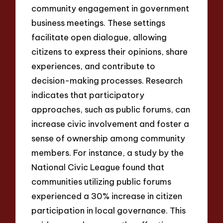
community engagement in government
business meetings. These settings
facilitate open dialogue, allowing
citizens to express their opinions, share
experiences, and contribute to
decision-making processes. Research
indicates that participatory
approaches, such as public forums, can
increase civic involvement and foster a
sense of ownership among community
members. For instance, a study by the
National Civic League found that
communities utilizing public forums
experienced a 30% increase in citizen
participation in local governance. This