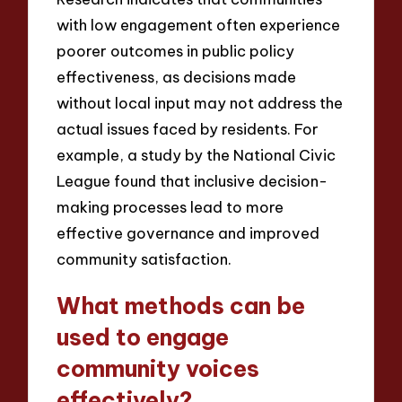
with low engagement often experience
poorer outcomes in public policy
effectiveness, as decisions made
without local input may not address the
actual issues faced by residents. For
example, a study by the National Civic
League found that inclusive decision-
making processes lead to more
effective governance and improved
community satisfaction.
What methods can be
used to engage
community voices
effectively?