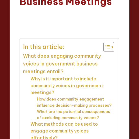
Business Meetings
Oliver Hargrove
01/04/2025
Posted
13 minutes
by
In this article:
What does engaging community
voices in government business
meetings entail?
Why is it important to include
community voices in government
meetings?
How does community engagement
influence decision-making processes?
What are the potential consequences
of excluding community voices?
What methods can be used to
engage community voices
effectively?