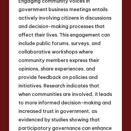
Engaging community voices in
government business meetings entails
actively involving citizens in discussions
and decision-making processes that
affect their lives. This engagement can
include public forums, surveys, and
collaborative workshops where
community members express their
opinions, share experiences, and
provide feedback on policies and
initiatives. Research indicates that
when communities are involved, it leads
to more informed decision-making and
increased trust in government, as
evidenced by studies showing that
participatory governance can enhance