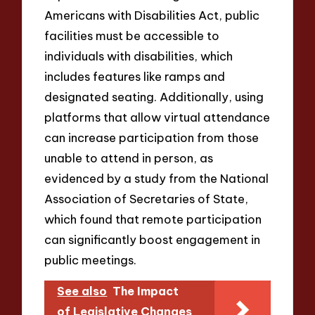
Americans with Disabilities Act, public
facilities must be accessible to
individuals with disabilities, which
includes features like ramps and
designated seating. Additionally, using
platforms that allow virtual attendance
can increase participation from those
unable to attend in person, as
evidenced by a study from the National
Association of Secretaries of State,
which found that remote participation
can significantly boost engagement in
public meetings.
See also
The Impact
of Legislative Changes