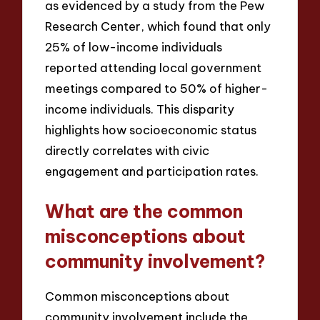
as evidenced by a study from the Pew
Research Center, which found that only
25% of low-income individuals
reported attending local government
meetings compared to 50% of higher-
income individuals. This disparity
highlights how socioeconomic status
directly correlates with civic
engagement and participation rates.
What are the common
misconceptions about
community involvement?
Common misconceptions about
community involvement include the