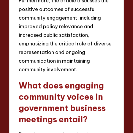
Furthermore, the article discusses the
positive outcomes of successful
community engagement, including
improved policy relevance and
increased public satisfaction,
emphasizing the critical role of diverse
representation and ongoing
communication in maintaining
community involvement.
What does engaging
community voices in
government business
meetings entail?