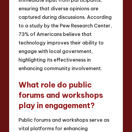
ensuring that diverse opinions are
captured during discussions. According
to a study by the Pew Research Center,
73% of Americans believe that
technology improves their ability to
engage with local government,
highlighting its effectiveness in
enhancing community involvement.
What role do public
forums and workshops
play in engagement?
Public forums and workshops serve as
vital platforms for enhancing