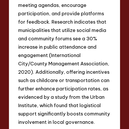
meeting agendas, encourage
participation, and provide platforms
for feedback. Research indicates that
municipalities that utilize social media
and community forums see a 30%
increase in public attendance and
engagement (International
City/County Management Association,
2020). Additionally, offering incentives
such as childcare or transportation can
further enhance participation rates, as
evidenced by a study from the Urban
Institute, which found that logistical
support significantly boosts community
involvement in local governance.